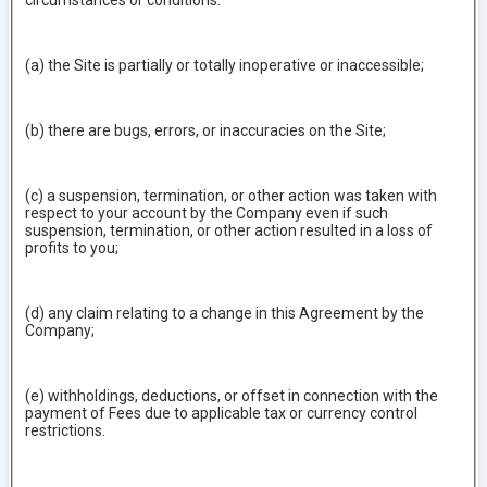
circumstances or conditions:
(a) the Site is partially or totally inoperative or inaccessible;
(b) there are bugs, errors, or inaccuracies on the Site;
(c) a suspension, termination, or other action was taken with
respect to your account by the Company even if such
suspension, termination, or other action resulted in a loss of
profits to you;
(d) any claim relating to a change in this Agreement by the
Company;
(e) withholdings, deductions, or offset in connection with the
payment of Fees due to applicable tax or currency control
restrictions.