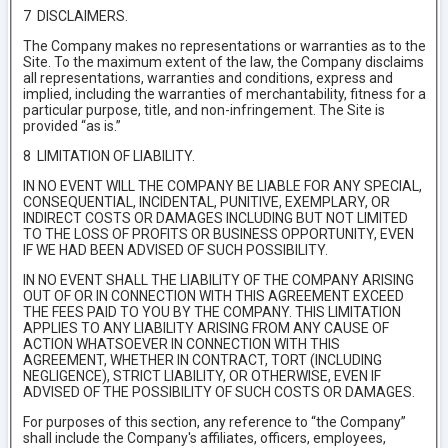
7 DISCLAIMERS.
The Company makes no representations or warranties as to the
Site. To the maximum extent of the law, the Company disclaims
all representations, warranties and conditions, express and
implied, including the warranties of merchantability, fitness for a
particular purpose, title, and non-infringement. The Site is
provided “as is.”
8 LIMITATION OF LIABILITY.
IN NO EVENT WILL THE COMPANY BE LIABLE FOR ANY SPECIAL,
CONSEQUENTIAL, INCIDENTAL, PUNITIVE, EXEMPLARY, OR
INDIRECT COSTS OR DAMAGES INCLUDING BUT NOT LIMITED
TO THE LOSS OF PROFITS OR BUSINESS OPPORTUNITY, EVEN
IF WE HAD BEEN ADVISED OF SUCH POSSIBILITY.
IN NO EVENT SHALL THE LIABILITY OF THE COMPANY ARISING
OUT OF OR IN CONNECTION WITH THIS AGREEMENT EXCEED
THE FEES PAID TO YOU BY THE COMPANY. THIS LIMITATION
APPLIES TO ANY LIABILITY ARISING FROM ANY CAUSE OF
ACTION WHATSOEVER IN CONNECTION WITH THIS
AGREEMENT, WHETHER IN CONTRACT, TORT (INCLUDING
NEGLIGENCE), STRICT LIABILITY, OR OTHERWISE, EVEN IF
ADVISED OF THE POSSIBILITY OF SUCH COSTS OR DAMAGES.
For purposes of this section, any reference to “the Company”
shall include the Company's affiliates, officers, employees,