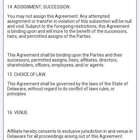
14 ASSIGNMENT; SUCCESSION.
You may not assign this Agreement. Any attempted
assignment or transfer in violation of this subsection will be null
and void. Subject to the foregoing restrictions, this Agreement
is binding upon and will inure to the benefit of the successors,
heirs, and permitted assigns of the Parties.
This Agreement shall be binding upon the Parties and their
successors, permitted assigns, heirs, affiliates, directors,
shareholders, officers, employees, and/or agents.
15 CHOICE OF LAW.
This Agreement shall be governed by the laws of the State of
Delaware, without regard to its conflict of laws rules, or
principles.
16 VENUE.
Affiliate hereby consents to exclusive jurisdiction in and venue in
Delaware for all proceedings arising out of this Agreement.