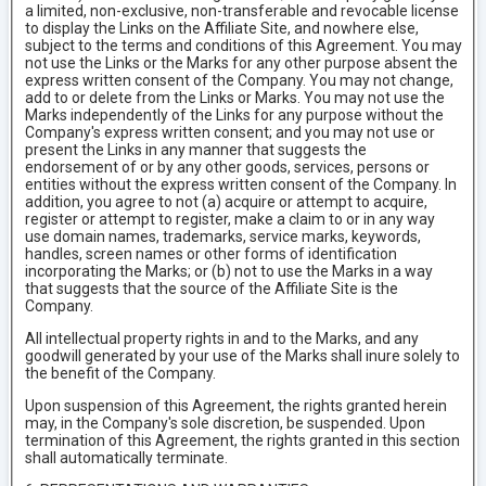
a limited, non-exclusive, non-transferable and revocable license
to display the Links on the Affiliate Site, and nowhere else,
subject to the terms and conditions of this Agreement. You may
not use the Links or the Marks for any other purpose absent the
express written consent of the Company. You may not change,
add to or delete from the Links or Marks. You may not use the
Marks independently of the Links for any purpose without the
Company's express written consent; and you may not use or
present the Links in any manner that suggests the
endorsement of or by any other goods, services, persons or
entities without the express written consent of the Company. In
addition, you agree to not (a) acquire or attempt to acquire,
register or attempt to register, make a claim to or in any way
use domain names, trademarks, service marks, keywords,
handles, screen names or other forms of identification
incorporating the Marks; or (b) not to use the Marks in a way
that suggests that the source of the Affiliate Site is the
Company.
All intellectual property rights in and to the Marks, and any
goodwill generated by your use of the Marks shall inure solely to
the benefit of the Company.
Upon suspension of this Agreement, the rights granted herein
may, in the Company's sole discretion, be suspended. Upon
termination of this Agreement, the rights granted in this section
shall automatically terminate.