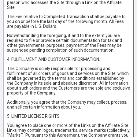
person who accesses the Site through a Link on the Affiliate
Site.
The Fee relative to Completed Transaction shall be payable to
you on or before the last day of the following month. All Fees
are payable in U.S. Dollars.
Notwithstanding the foregoing, if and to the extent you are
required to file or provide certain documentation for tax and
other governmental purposes, payment of the Fees may be
suspended pending completion of such documentation.
4 FULFILLMENT AND CUSTOMER INFORMATION.
The Company is solely responsible for processing and
fulfillment of all orders of goods and services on the Site, which
shall be governed by the terms and conditions established by
the Company in its sole and absolute discretion. All information
about such orders and the Customers are the sole and exclusive
property of the Company.
Additionally, you agree that the Company may collect, process,
and sell certain information about you.
5 LIMITED LICENSE RIGHTS.
You agree to place one or more of the Links on the Affiliate Site.
Links may contain logos, trademarks, service marks (collectively,
“Marks”). Pursuant to this Agreement, the Company grants you