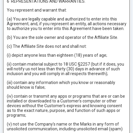
6 REPRESENTATIONS AND WARRANTIES.
You represent and warrant that:
(a) You are legally capable and authorized to enter into this
Agreement; and, if you represent an entity, all actions necessary
to authorize you to enter into this Agreement have been taken.
(b) You are the sole owner and operator of the Affiliate Site.
(c) The Affiliate Site does not and shall not:
(i) depict anyone less than eighteen (18) years of age;
(ii) contain material subject to 18 USC §2257 (but if it does, you
will notify us not less than thirty (30) days in advance of such
inclusion and you will comply in all respects therewith);
(iii) contain any information which you know or reasonably
should know is false;
(iv) contain or transmit any apps or programs that are or can be
installed or downloaded to a Customer’s computer or other
devices without the Customer’s express and knowing consent
as to the exact nature, purpose, and function of such apps or
programs;
(v) not use the Company's name or the Marks in any form of
unsolicited communication, including unsolicited email (spam)