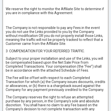
We reserve the right to monitor the Affiliate Site to determine if
you are in compliance with this Agreement.
The Company is not responsible to pay any Fees in the event
you do not use the Links provided to you by the Company
without modification OR you do not properly install those Links,
meaning the traffic will not be properly tracked to reflect that a
Customer came from the Affiliate Site.
3 COMPENSATION FOR YOUR REFERRED TRAFFIC.
Subject to your proper installation and use of the Links, you will
be compensated based upon the Net Sale Price from
Completed Transactions. Your compensation (the “Fee”) shall
be in accordance with the attached Schedule of Fees.
The Fee will be offset with respect to each Completed
Transaction for which (a) the Company issues discounts, credits
or allowances, or (b) there is a chargeback issued against the
Company for any payment previously credited to the Company.
The Company reserves the right to refuse an attempted
purchase by any person, in the Company's sole and absolute
discretion. You shall have no claim to any Fee based on the
Company's decision to not complete transaction with any