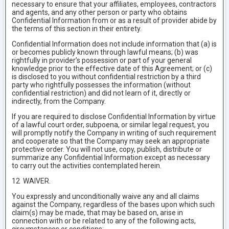
necessary to ensure that your affiliates, employees, contractors
and agents, and any other person or party who obtains
Confidential Information from or as a result of provider abide by
the terms of this section in their entirety.
Confidential Information does not include information that (a) is
or becomes publicly known through lawful means; (b) was
rightfully in provider’s possession or part of your general
knowledge prior to the effective date of this Agreement; or (c)
is disclosed to you without confidential restriction by a third
party who rightfully possesses the information (without
confidential restriction) and did not learn of it, directly or
indirectly, from the Company.
If you are required to disclose Confidential Information by virtue
of a lawful court order, subpoena, or similar legal request, you
will promptly notify the Company in writing of such requirement
and cooperate so that the Company may seek an appropriate
protective order. You will not use, copy, publish, distribute or
summarize any Confidential Information except as necessary
to carry out the activities contemplated herein.
12 WAIVER.
You expressly and unconditionally waive any and all claims
against the Company, regardless of the bases upon which such
claim(s) may be made, that may be based on, arise in
connection with or be related to any of the following acts,