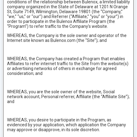
conditions of the relationship between Bulenox, a limited liability
company organized in the State of Delaware at 1201 N Orange
St, Suite 7149, Wilmington, Delaware 19801 (the “Company,”
“we,” “us,” or “our”) and Referrer (“Affiliate,” “you” or “your”) in
order to participate in the Bulenox Affiliate Program (the
“Program”) to refer traffic to the Company's website.
WHEREAS, the Company is the sole owner and operator of the
Internet site known as Bulenox.com (the “Site”); and
WHEREAS, the Company has created a Program that enables
Affiliates to refer internet traffic to the Site from the website(s)
or advertising networks of others in exchange for agreed
consideration; and
WHEREAS, you are the sole owner of the website, Social
network account, Personal referrer, Affiliate (the “Affiliate Site”);
and
WHEREAS, you desire to participate in the Program, as
evidenced by your application, which application the Company
may approve or disapprove, in its sole discretion.