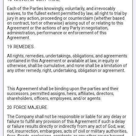
Each of the Parties knowingly, voluntarily, and irrevocably
waives, to the fullest extent permitted by law, all right to trial by
jury in any action, proceeding or counterclaim (whether based
on contract, tort or otherwise) arising out of or relating to this
Agreement or the actions of any Party in negotiation,
administration, performance or enforcement of this
Agreement.
19 REMEDIES.
All rights, remedies, undertakings, obligations, and agreements
contained in this Agreement or available at law, in equity or
otherwise, shall be cumulative, and none shall be a limitation of
any other remedy, right, undertaking, obligation or agreement.
This Agreement shall be binding upon the parties and their
successors, permitted assigns, heirs, affiliates, directors,
shareholders, officers, employees, and/or agents.
20 FORCE MAJEURE.
The Company shall not be responsible or liable for any delay or
failure to fulfill any provision of this Agreement if such a delay
or failure results directly or indirectly from any act of God, war,
riot, insurrection, embargoes, acts of civil or military authorities,