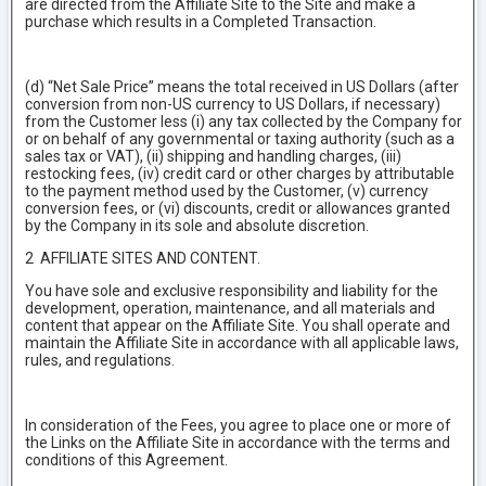
are directed from the Affiliate Site to the Site and make a
purchase which results in a Completed Transaction.
(d) “Net Sale Price” means the total received in US Dollars (after
conversion from non-US currency to US Dollars, if necessary)
from the Customer less (i) any tax collected by the Company for
or on behalf of any governmental or taxing authority (such as a
sales tax or VAT), (ii) shipping and handling charges, (iii)
restocking fees, (iv) credit card or other charges by attributable
to the payment method used by the Customer, (v) currency
conversion fees, or (vi) discounts, credit or allowances granted
by the Company in its sole and absolute discretion.
2 AFFILIATE SITES AND CONTENT.
You have sole and exclusive responsibility and liability for the
development, operation, maintenance, and all materials and
content that appear on the Affiliate Site. You shall operate and
maintain the Affiliate Site in accordance with all applicable laws,
rules, and regulations.
In consideration of the Fees, you agree to place one or more of
the Links on the Affiliate Site in accordance with the terms and
conditions of this Agreement.