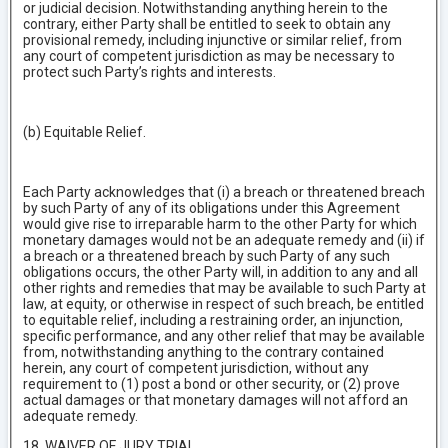
or judicial decision. Notwithstanding anything herein to the
contrary, either Party shall be entitled to seek to obtain any
provisional remedy, including injunctive or similar relief, from
any court of competent jurisdiction as may be necessary to
protect such Party’s rights and interests.
(b) Equitable Relief.
Each Party acknowledges that (i) a breach or threatened breach
by such Party of any of its obligations under this Agreement
would give rise to irreparable harm to the other Party for which
monetary damages would not be an adequate remedy and (ii) if
a breach or a threatened breach by such Party of any such
obligations occurs, the other Party will, in addition to any and all
other rights and remedies that may be available to such Party at
law, at equity, or otherwise in respect of such breach, be entitled
to equitable relief, including a restraining order, an injunction,
specific performance, and any other relief that may be available
from, notwithstanding anything to the contrary contained
herein, any court of competent jurisdiction, without any
requirement to (1) post a bond or other security, or (2) prove
actual damages or that monetary damages will not afford an
adequate remedy.
18 WAIVER OF JURY TRIAL.