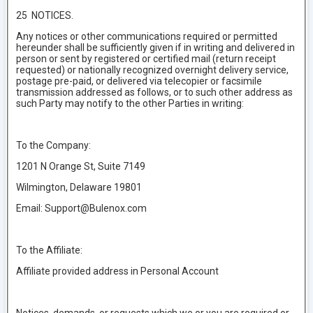
25 NOTICES.
Any notices or other communications required or permitted
hereunder shall be sufficiently given if in writing and delivered in
person or sent by registered or certified mail (return receipt
requested) or nationally recognized overnight delivery service,
postage pre-paid, or delivered via telecopier or facsimile
transmission addressed as follows, or to such other address as
such Party may notify to the other Parties in writing:
To the Company:
1201 N Orange St, Suite 7149
Wilmington, Delaware 19801
Email: Support@Bulenox.com
To the Affiliate:
Affiliate provided address in Personal Account