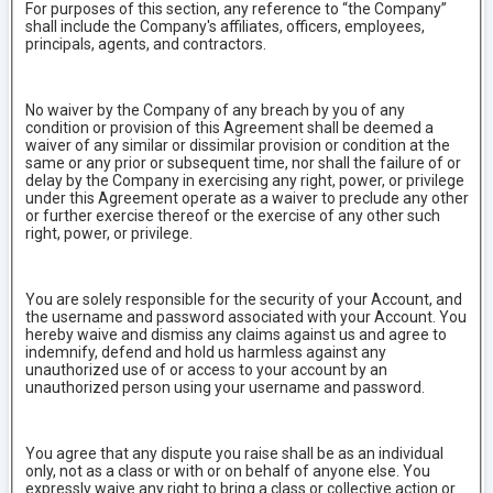
For purposes of this section, any reference to “the Company”
shall include the Company's affiliates, officers, employees,
principals, agents, and contractors.
No waiver by the Company of any breach by you of any
condition or provision of this Agreement shall be deemed a
waiver of any similar or dissimilar provision or condition at the
same or any prior or subsequent time, nor shall the failure of or
delay by the Company in exercising any right, power, or privilege
under this Agreement operate as a waiver to preclude any other
or further exercise thereof or the exercise of any other such
right, power, or privilege.
You are solely responsible for the security of your Account, and
the username and password associated with your Account. You
hereby waive and dismiss any claims against us and agree to
indemnify, defend and hold us harmless against any
unauthorized use of or access to your account by an
unauthorized person using your username and password.
You agree that any dispute you raise shall be as an individual
only, not as a class or with or on behalf of anyone else. You
expressly waive any right to bring a class or collective action or