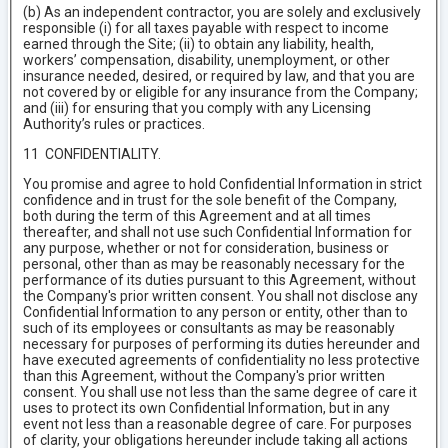
(b) As an independent contractor, you are solely and exclusively
responsible (i) for all taxes payable with respect to income
earned through the Site; (ii) to obtain any liability, health,
workers’ compensation, disability, unemployment, or other
insurance needed, desired, or required by law, and that you are
not covered by or eligible for any insurance from the Company;
and (iii) for ensuring that you comply with any Licensing
Authority’s rules or practices.
11 CONFIDENTIALITY.
You promise and agree to hold Confidential Information in strict
confidence and in trust for the sole benefit of the Company,
both during the term of this Agreement and at all times
thereafter, and shall not use such Confidential Information for
any purpose, whether or not for consideration, business or
personal, other than as may be reasonably necessary for the
performance of its duties pursuant to this Agreement, without
the Company's prior written consent. You shall not disclose any
Confidential Information to any person or entity, other than to
such of its employees or consultants as may be reasonably
necessary for purposes of performing its duties hereunder and
have executed agreements of confidentiality no less protective
than this Agreement, without the Company's prior written
consent. You shall use not less than the same degree of care it
uses to protect its own Confidential Information, but in any
event not less than a reasonable degree of care. For purposes
of clarity, your obligations hereunder include taking all actions