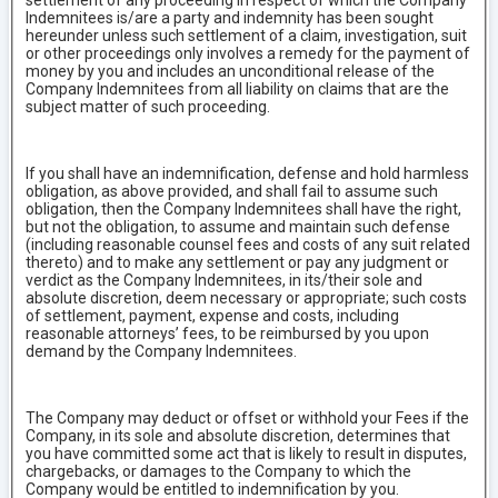
settlement of any proceeding in respect of which the Company
Indemnitees is/are a party and indemnity has been sought
hereunder unless such settlement of a claim, investigation, suit
or other proceedings only involves a remedy for the payment of
money by you and includes an unconditional release of the
Company Indemnitees from all liability on claims that are the
subject matter of such proceeding.
If you shall have an indemnification, defense and hold harmless
obligation, as above provided, and shall fail to assume such
obligation, then the Company Indemnitees shall have the right,
but not the obligation, to assume and maintain such defense
(including reasonable counsel fees and costs of any suit related
thereto) and to make any settlement or pay any judgment or
verdict as the Company Indemnitees, in its/their sole and
absolute discretion, deem necessary or appropriate; such costs
of settlement, payment, expense and costs, including
reasonable attorneys’ fees, to be reimbursed by you upon
demand by the Company Indemnitees.
The Company may deduct or offset or withhold your Fees if the
Company, in its sole and absolute discretion, determines that
you have committed some act that is likely to result in disputes,
chargebacks, or damages to the Company to which the
Company would be entitled to indemnification by you.