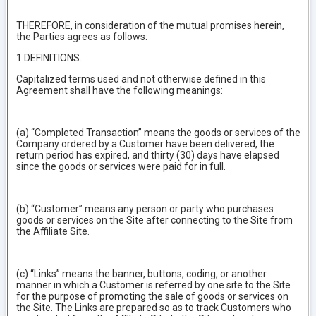
THEREFORE, in consideration of the mutual promises herein,
the Parties agrees as follows:
1 DEFINITIONS.
Capitalized terms used and not otherwise defined in this
Agreement shall have the following meanings:
(a) “Completed Transaction” means the goods or services of the
Company ordered by a Customer have been delivered, the
return period has expired, and thirty (30) days have elapsed
since the goods or services were paid for in full.
(b) “Customer” means any person or party who purchases
goods or services on the Site after connecting to the Site from
the Affiliate Site.
(c) “Links” means the banner, buttons, coding, or another
manner in which a Customer is referred by one site to the Site
for the purpose of promoting the sale of goods or services on
the Site. The Links are prepared so as to track Customers who