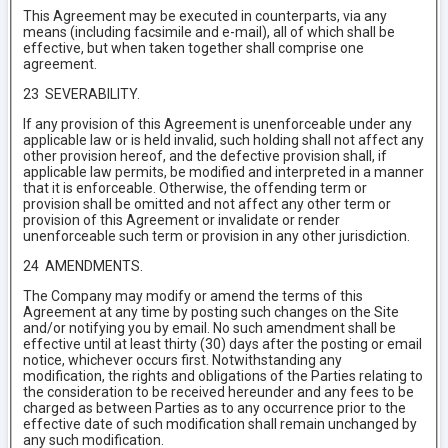
This Agreement may be executed in counterparts, via any
means (including facsimile and e-mail), all of which shall be
effective, but when taken together shall comprise one
agreement.
23 SEVERABILITY.
If any provision of this Agreement is unenforceable under any
applicable law or is held invalid, such holding shall not affect any
other provision hereof, and the defective provision shall, if
applicable law permits, be modified and interpreted in a manner
that it is enforceable. Otherwise, the offending term or
provision shall be omitted and not affect any other term or
provision of this Agreement or invalidate or render
unenforceable such term or provision in any other jurisdiction.
24 AMENDMENTS.
The Company may modify or amend the terms of this
Agreement at any time by posting such changes on the Site
and/or notifying you by email. No such amendment shall be
effective until at least thirty (30) days after the posting or email
notice, whichever occurs first. Notwithstanding any
modification, the rights and obligations of the Parties relating to
the consideration to be received hereunder and any fees to be
charged as between Parties as to any occurrence prior to the
effective date of such modification shall remain unchanged by
any such modification.