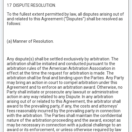
17 DISPUTE RESOLUTION.
To the fullest extent permitted by law, all disputes arising out of
and related to this Agreement (“Disputes”) shall be resolved as
follows:
(a) Manner of Resolution.
Any dispute(s) shall be settled exclusively by arbitration. The
arbitration shall be initiated and conducted pursuant to the
arbitration rules of the American Arbitration Association in
effect at the time the request for arbitration is made. The
arbitration shall be final and binding upon the Parties. Any Party
may bring an action in court to compel arbitration under this
Agreement and to enforce an arbitration award. Otherwise, no
Party shall initiate or prosecute any lawsuit or administrative
action in any way related to any Dispute. In any arbitration
arising out of or related to this Agreement, the arbitrator shall
award to the prevailing party, if any, the costs and attorneys’
fees reasonably incurred by the prevailing party in connection
with the arbitration. The Parties shall maintain the confidential
nature of the arbitration proceeding and the award, except as
may be necessary in connection with a judicial challenge to an
award or its enforcement, or unless otherwise required by law