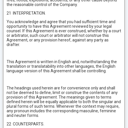
fires, floods, explosions, accidents, or any other cause beyond
the reasonable control of the Company.
21 INTERPRETATION.
You acknowledge and agree that you had sufficient time and
opportunity to have this Agreement reviewed by your legal
counsel. If this Agreement is ever construed, whether by a court
or arbitrator, such court or arbitrator will not construe this
Agreement, or any provision hereof, against any party as
drafter.
This Agreement is written in English and, notwithstanding the
translation or translatability into other languages, the English
language version of this Agreement shall be controlling.
The headings used herein are for convenience only and shall
not be deemed to define, limit or construe the contents of any
provision of this Agreement. The meanings given to terms
defined herein will be equally applicable to both the singular and
plural forms of such terms. Whenever the context may require,
any pronoun includes the corresponding masculine, feminine
and neuter forms.
22 COUNTERPARTS.