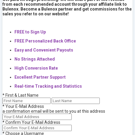
from each recommended account through your affiliate link to
Bulenox. Become a Bulenox partner and get commissions for the
sales you refer to on our website!
FREE to Sign Up
FREE Personalized Back Office
Easy and Convenient Payouts
No Strings Attached
High Conversion Rate
Excellent Partner Support
Real-time Tracking and Statistics
*
First & Last Name
*
Your E-Mail Address
a confirmation email will be sent to you at this address
*
Confirm Your E-Mail Address
*
Choose a Username