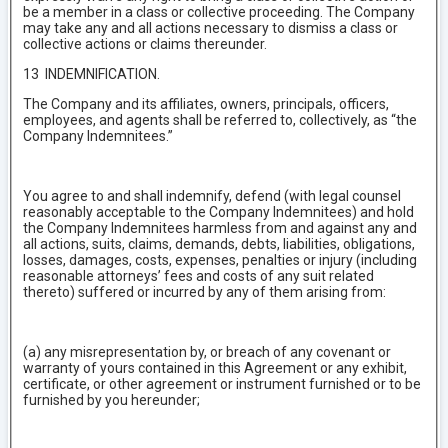
be a member in a class or collective proceeding. The Company
may take any and all actions necessary to dismiss a class or
collective actions or claims thereunder.
13 INDEMNIFICATION.
The Company and its affiliates, owners, principals, officers,
employees, and agents shall be referred to, collectively, as “the
Company Indemnitees.”
You agree to and shall indemnify, defend (with legal counsel
reasonably acceptable to the Company Indemnitees) and hold
the Company Indemnitees harmless from and against any and
all actions, suits, claims, demands, debts, liabilities, obligations,
losses, damages, costs, expenses, penalties or injury (including
reasonable attorneys’ fees and costs of any suit related
thereto) suffered or incurred by any of them arising from:
(a) any misrepresentation by, or breach of any covenant or
warranty of yours contained in this Agreement or any exhibit,
certificate, or other agreement or instrument furnished or to be
furnished by you hereunder;