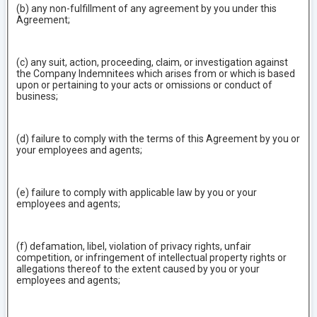
(b) any non-fulfillment of any agreement by you under this
Agreement;
(c) any suit, action, proceeding, claim, or investigation against
the Company Indemnitees which arises from or which is based
upon or pertaining to your acts or omissions or conduct of
business;
(d) failure to comply with the terms of this Agreement by you or
your employees and agents;
(e) failure to comply with applicable law by you or your
employees and agents;
(f) defamation, libel, violation of privacy rights, unfair
competition, or infringement of intellectual property rights or
allegations thereof to the extent caused by you or your
employees and agents;