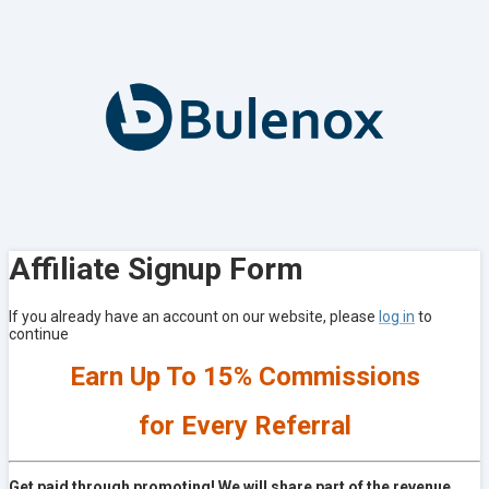
Affiliate Signup Form
If you already have an account on our website, please
log in
to
continue
Earn Up To 15% Commissions
for Every Referral
Get paid through promoting! We will share part of the revenue