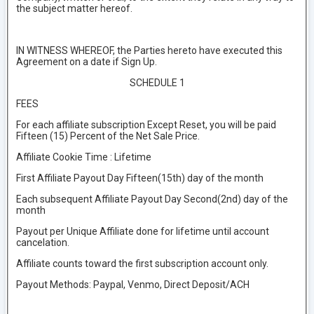
the subject matter hereof.
IN WITNESS WHEREOF, the Parties hereto have executed this
Agreement on a date if Sign Up.
SCHEDULE 1
FEES
For each affiliate subscription Except Reset, you will be paid
Fifteen (15) Percent of the Net Sale Price.
Affiliate Cookie Time : Lifetime
First Affiliate Payout Day Fifteen(15th) day of the month
Each subsequent Affiliate Payout Day Second(2nd) day of the
month
Payout per Unique Affiliate done for lifetime until account
cancelation.
Affiliate counts toward the first subscription account only.
Payout Methods: Paypal, Venmo, Direct Deposit/ACH