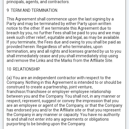
principals, agents, and contractors.
9 TERM AND TERMINATION.
This Agreement shall commence upon the last signing by a
Party and may be terminated by either Party upon written
notice to the other. If we terminate this Agreement due to
breach by you, no further Fees shall be paid to you and we may
seek such other relief, equitable and legal, as may be available.
If you terminate, the Fees due and owing to you shall be paid as
provided herein. Regardless of who terminates, upon
termination, any and all rights and licenses granted by us to you
shall immediately cease and you shall immediately stop using
and remove the Links and the Marks from the Affiliate Site.
10 RELATIONSHIP.
(a) You are an independent contractor with respect to the
Company. Nothing in this Agreement is intended to or should be
construed to create a partnership, joint venture,
franchisor/franchisee or employer-employee relationship
between you and the Company. You shall not, in any manner or
respect, represent, suggest or convey the impression that you
are an employee or agent of the Company, or that the Company
has endorsed you and/or the Affiliate site or that you represent
the Company in any manner or capacity. You have no authority
to and shall not enter into any agreements or obligations
purporting to be binding upon the Company.