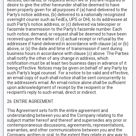
Notices, demands, or requests which we or you are required or
desire to give the other hereunder shall be deemed to have
been properly given for all purposes if (a) hand-delivered to the
Party's notice address, (b) delivered to a nationally recognized
overnight courier such as FedEx, UPS or DHL to its addressee at
such Party's notice address, or (c) delivered via telecopier or
facsimile transmission to the Party's facsimile number. Each
such notice, demand, or request shall be deemed to have been
received upon the earlier of (i) actual receipt or refusal by the
addressee if hand-delivered in accordance with clause (a) or (b)
above, or (ii) the date and time of transmission if sent during
business hours in accordance with clause (c) above. The Parties
shall notify the other of any change in address, which
notification must be at least two business days in advance of it
being effective. Notices may be given on behalf of any Party by
such Party's legal counsel. For a notice to be valid and effective,
an email copy of such shall notice shall be sent concurrently to
the addressee’s email. An email notice alone shall be sufficient
upon acknowledgment of receipt by the recipient or the
recipient’s reply to such email, direct or indirect.
26 ENTIRE AGREEMENT.
This Agreement sets forth the entire agreement and
understanding between you and the Company relating to the
subject matter hereof and thereof and supersedes any prior or
contemporaneous discussions, agreements, representations,
warranties, and other communications between you and the
Company, written or oral, to the extent they relate in any way to