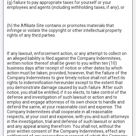
(g) failure to pay appropriate taxes for yourself or your
employees and agents (including withholding taxes, if any); or
(h) the Affiliate Site contains or promotes materials that
infringe or violate the copyright or other intellectual property
rights of any third parties.
If any lawsuit, enforcement action, or any attempt to collect on
an alleged liability is filed against the Company Indemnitees,
written notice thereof shall be given to you within ten (10)
business days after receipt of notice or other dates by which
action must be taken; provided, however, that the failure of the
Company Indemnitees to give timely notice shall not affect its
rights to indemnification hereunder except to the extent that
you demonstrate damage caused by such failure. After such
notice, you shall be entitled, if it so elects, to take control of the
defense and investigation of such lawsuit or action and to
employ and engage attorneys of its own choice to handle and
defend the same, at your reasonable cost and expense. The
Company Indemnitees shall cooperate in all reasonable
respects, at your cost and expense, with you and such attorneys
in the investigation, trial and defense of such lawsuit or action
and any appeal arising therefrom. You shall not, without the
prior written consent of the Company Indemnitees, effect any