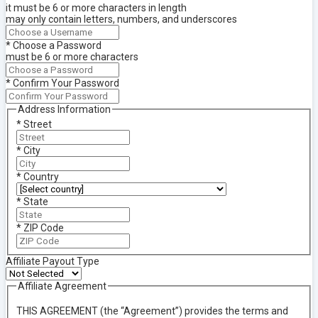
it must be 6 or more characters in length
may only contain letters, numbers, and underscores
*
Choose a Password
must be 6 or more characters
*
Confirm Your Password
Address Information
*
Street
*
City
*
Country
*
State
*
ZIP Code
Affiliate Payout Type
Affiliate Agreement
THIS AGREEMENT (the “Agreement”) provides the terms and