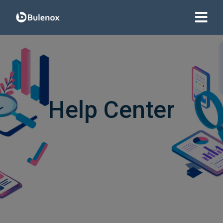
Help Center