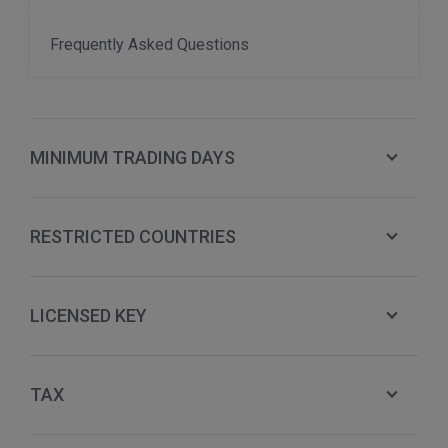
Frequently Asked Questions
MINIMUM TRADING DAYS
RESTRICTED COUNTRIES
LICENSED KEY
TAX