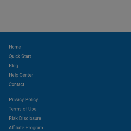
Home
Quick Start
Blog
Help Center
Contact
Privacy Policy
Terms of Use
Risk Disclosure
Affiliate Program