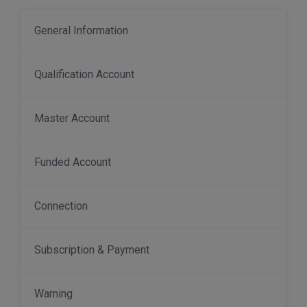
General Information
Qualification Account
Master Account
Funded Account
Connection
Subscription & Payment
Warning